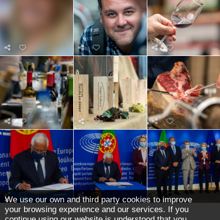
We use our own and third party cookies to improve
your browsing experience and our services. If you
continue using our website is understood that you