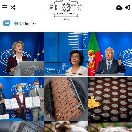
Oldest