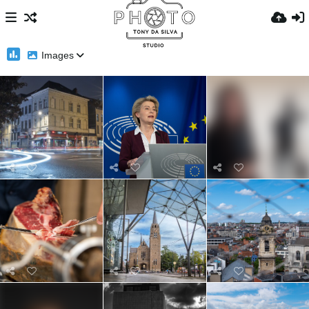
Images