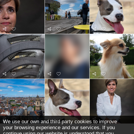
We use our own and third party cookies to improve
your browsing experience and our services. If you
continue using our website is understood that you