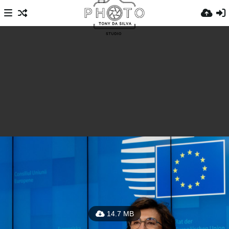
14.7 MB