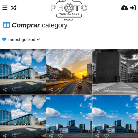
Comprar
category
meest geliked